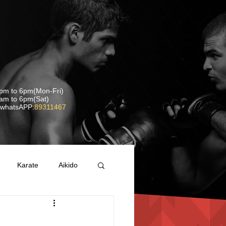
pm to 6pm(Mon-Fri)
 6pm(Sat)
whatsAPP:
89311467
Karate
Aikido