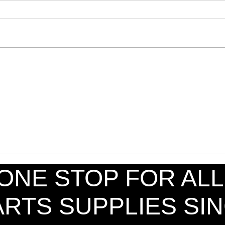
Striking Shield TW (S)
ONE STOP FOR ALL
ARTS SUPPLIES S