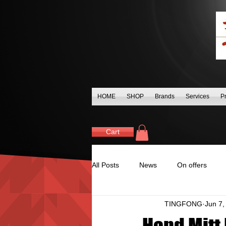
HOME
SHOP
Brands
Services
P
Cart
All Posts
News
On offers
TINGFONG
Jun 7,