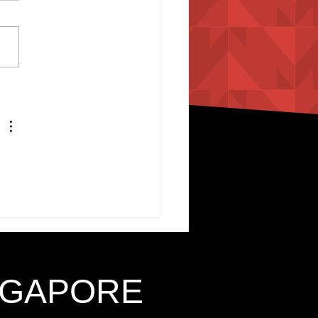
INGAPORE