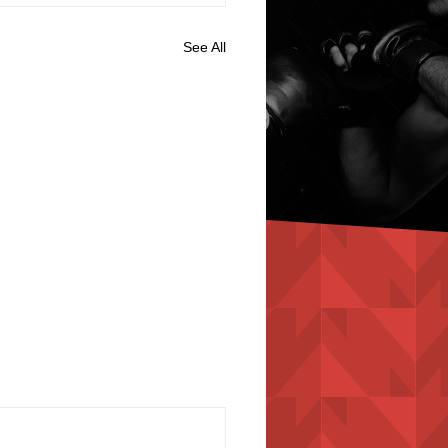
See All