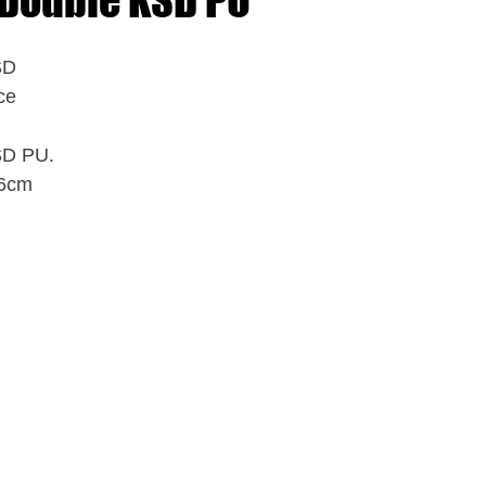
 Double KSD PU
SD
ce
SD PU.
x6cm