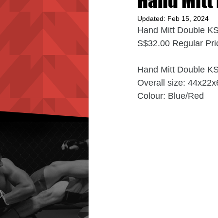
Hand Mitt
Updated:
Feb 15, 2024
Hand Mitt Double K
S$32.00 Regular Pri
Hand Mitt Double K
Overall size: 44x22
Colour: Blue/Red