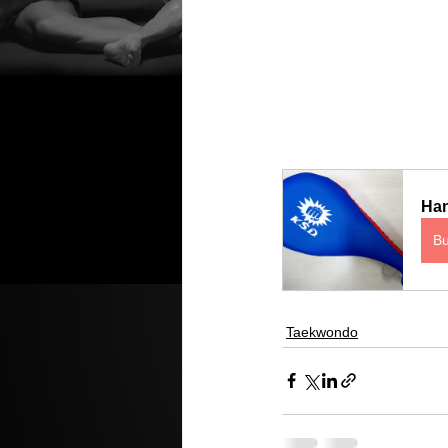
Han
B
Taekwondo