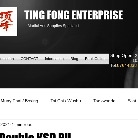
TING FONG ENTERPRISE
Martial Arts Supplies Specialist
Shop Open: 2
romotion
CONTACT
Information
Blog
Book Online
10am to
Tel:
87644838
Muay Thai / Boxing
Tai Chi / Wushu
Taekwondo
Silat
 2021
1 min read