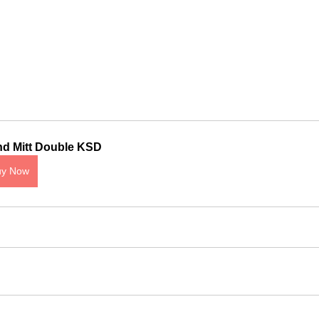
d Mitt Double KSD
uy Now