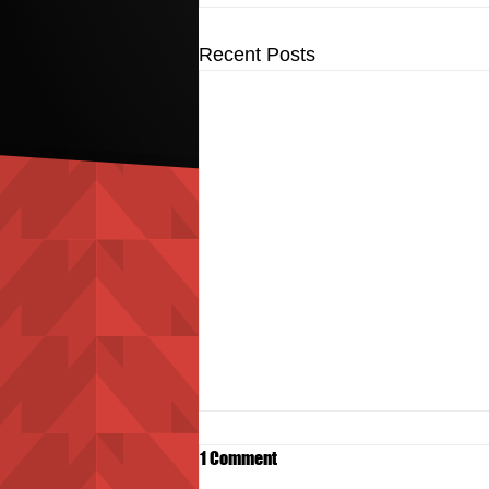
Recent Posts
1 Comment