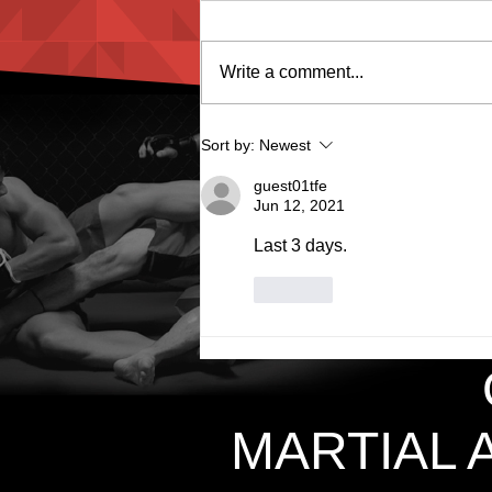
Write a comment...
Groin Guard Female
Sort by:
Newest
guest01tfe
Jun 12, 2021
Last 3 days. 
Like
MARTIAL 