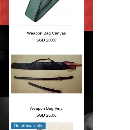
Weapon Bag Canvas
Price
SGD 20.00
Weapon Bag Vinyl
Price
SGD 26.00
Retail available