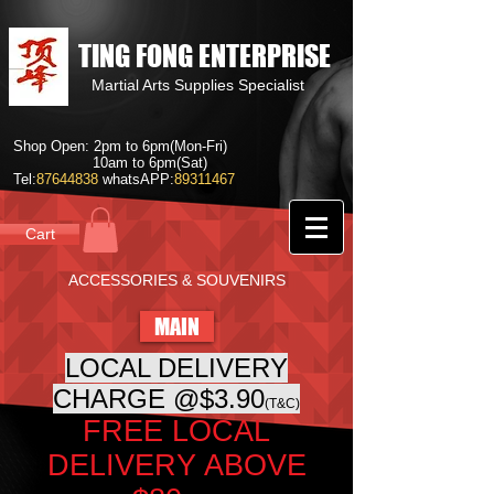
TING FONG ENTERPRISE
Martial Arts Supplies Specialist
Shop Open: 2pm to 6pm(Mon-Fri)
10am to 6pm(Sat)
Tel:
87644838
whatsAPP:
89311467
Cart
ACCESSORIES & SOUVENIRS
MAIN
LOCAL DELIVERY
CHARGE @$3.90
(T&C)
FREE LOCAL
DELIVERY ABOVE