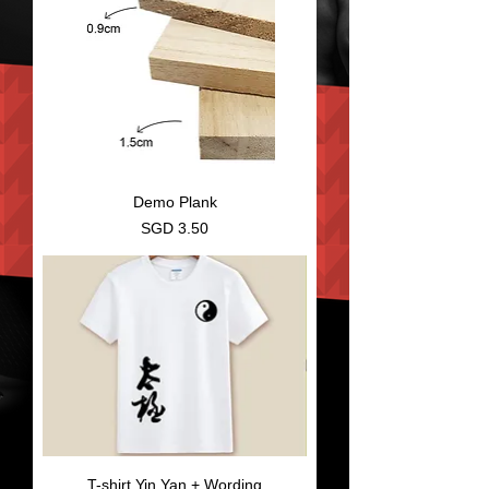
Demo Plank
Price
SGD 3.50
T-shirt Yin Yan + Wording