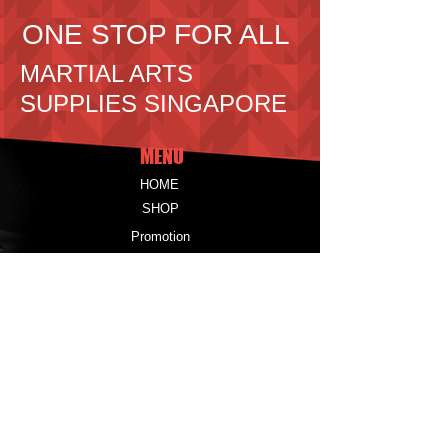
ONE STOP FOR ALL
MARTIAL ARTS
SUPPLIES SINGAPORE
MENU
HOME
SHOP
Promotion
CONTACT
Information
PRODUCTS
UNIFORMS
PROTECTORS
EQUIPMENT