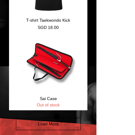
T-shirt Taekwondo Kick
Price
SGD 18.00
Sai Case
Out of stock
Load More