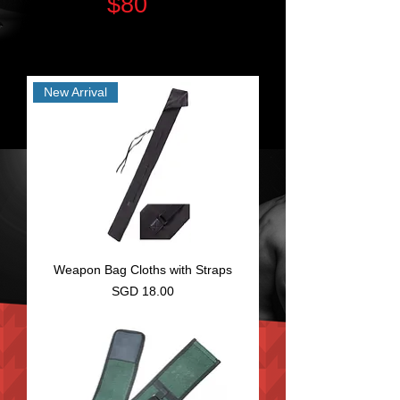
$80
(T&C)
Some items with additional Charge| No Delivery
for Self Collection Only Items
New Arrival
Weapon Bag Cloths with Straps
Price
SGD 18.00