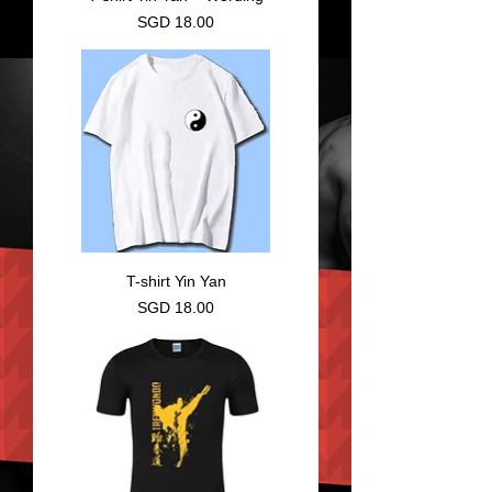
Price
SGD 18.00
T-shirt Yin Yan
Price
SGD 18.00