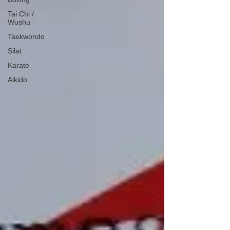
Tai Chi /
Wushu
Taekwondo
Silat
Karate
Aikido