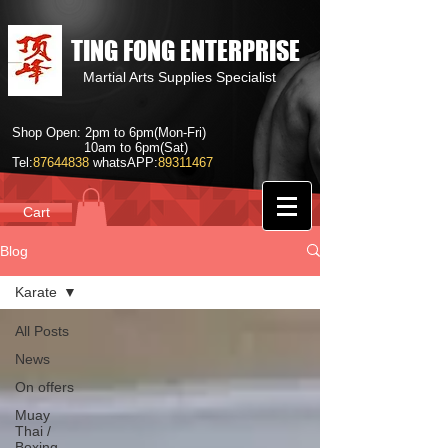
TING FONG ENTERPRISE
Martial Arts Supplies Specialist
Shop Open: 2pm to 6pm(Mon-Fri)
10am to 6pm(Sat)
Tel:
87644838
whatsAPP:
89311467
Cart
Blog
Karate
All Posts
News
On offers
Muay
Thai /
Boxing