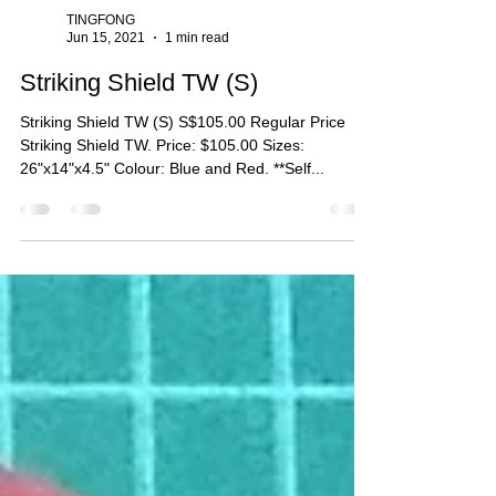
TINGFONG
Jun 15, 2021
1 min read
Striking Shield TW (S)
Striking Shield TW (S) S$105.00 Regular Price
Striking Shield TW. Price: $105.00 Sizes:
26"x14"x4.5" Colour: Blue and Red. **Self...