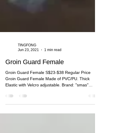
TINGFONG
Jun 23, 2021
1 min read
Groin Guard Female
Groin Guard Female S$23-$38 Regular Price
Groin Guard Female Made of PVC/PU. Thick
Elastic with Velcro adjustable. Brand: "smas"
Size:...