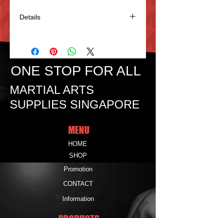
Details
Weapon Bag make of Nylon. 53"(Jo
size)$15. Able to keep Jo, Bokken &
Tanto.3.)
ONE STOP FOR ALL
MARTIAL ARTS
SUPPLIES SINGAPORE
MENU
HOME
SHOP
Promotion
CONTACT
Information