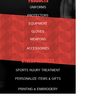
PRODUCTS
UNIFORMS
PROTECTORS
EQUIPMENT
GLOVES
WEAPONS
ACCESSORIES
OTHERS SERVICES
SPORTS INJURY TREATMENT
PERSONALIZE ITEMS & GIFTS
PRINTING & EMBROIDERY
Delivery