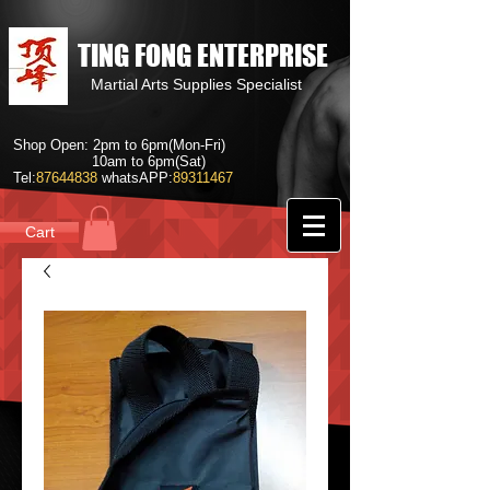
TING FONG ENTERPRISE
Martial Arts Supplies Specialist
Shop Open: 2pm to 6pm(Mon-Fri)
10am to 6pm(Sat)
Tel:
87644838
whatsAPP:
89311467
Cart