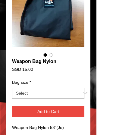
Weapon Bag Nylon
Price
SGD 15.00
Bag size
*
Add to Cart
Weapon Bag Nylon 53"(Jo)