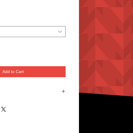
Add to Cart
es
r Rubber Sole.
 Comfortable
hi & Wushu Training.