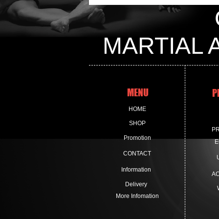
MARTIAL 
MENU
P
HOME
SHOP
P
Promotion
E
CONTACT
Information
A
Delivery
More Infomation