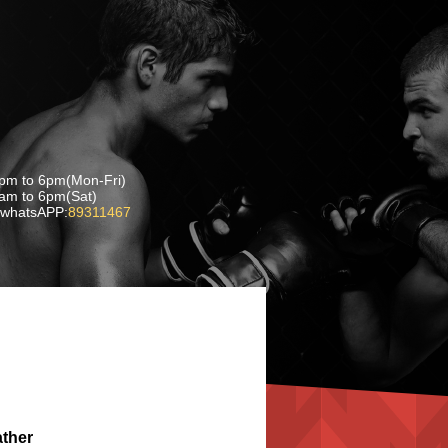
pm to 6pm(Mon-Fri)
 6pm(Sat)
whatsAPP:
89311467
ather