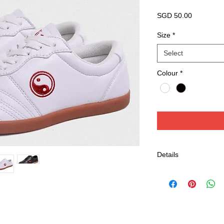
Price
SGD 50.00
Size
*
Select
Colour
*
Details
Tai Chi / Wushu Sho
Leather with Wide
Well Stability and
Suitable for Tai C
Colour available: