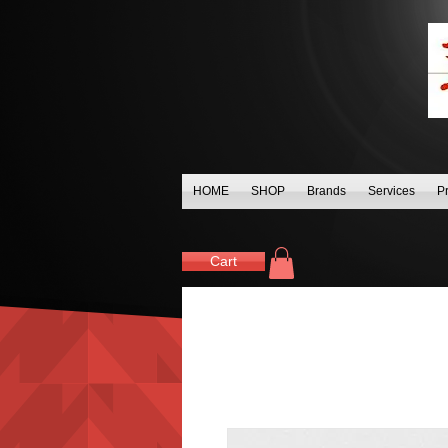
HOME
SHOP
Brands
Services
P
Cart