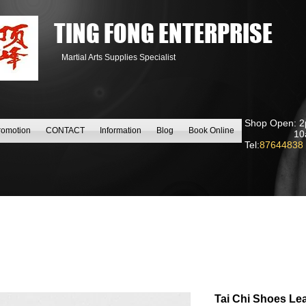
TING FONG ENTERPRISE
Martial Arts Supplies Specialist
Shop Open: 2
romotion
CONTACT
Information
Blog
Book Online
10am to
Tel:
87644838
Tai Chi Shoes Le