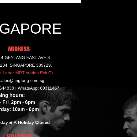
INGAPORE
tried on with socks on.
ADDRESS
14 GEYLANG EAST AVE 3
-234, SINGAPORE 389729.
a Lebar MRT station Exit
C
)
sales@tingfong.com.sg
644838 |
WhatsApp: 89311467
g hours:
Fri
2p
m - 6pm
:
y: 10am - 6pm
day & P. Holiday Closed
FOLLOW US