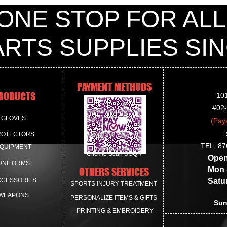
White
ONE STOP FOR ALL
Black
Size available:
#35 to #44
ARTS SUPPLIES S
**Shoes may only be 
PAYMENT METHODS
RODUCTS
10
#02
GLOVES
(Pay
ROTECTORS
TEL: 87
QUIPMENT
Click to Scan SGQR
Openin
UNIFORMS
Mon - 
OTHERS SERVICES
CCESSORIES
Saturda
SPORTS INJURY TREATMENT
WEAPONS
PERSONALIZE ITEMS & GIFTS
Sun
PRINTING & EMBROIDERY