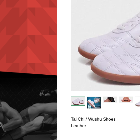
Tai Chi / Wushu Shoes
Leather.