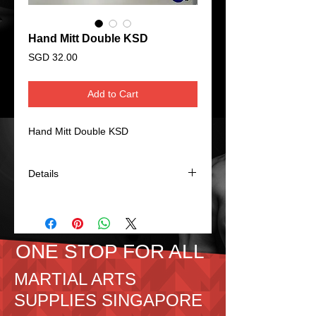
Hand Mitt Double KSD
Price
SGD 32.00
Add to Cart
Hand Mitt Double KSD
Details
Hand Mitt Double KSD PU.
Overall size: 44x22x6cm
Colour: Blue/Red
ONE STOP FOR ALL
MARTIAL ARTS
SUPPLIES SINGAPORE