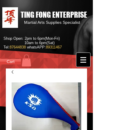
TING FONG ENTERPRISE
Martial Arts Supplies Specialist
Shop Open: 2pm to 6pm(Mon-Fri)
10am to 6pm(Sat)
Tel:
87644838
whatsAPP:
89311467
Cart