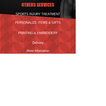
OTHERS SERVICES
SPORTS INJURY TREATMENT
PERSONALIZE ITEMS & GIFTS
PRINTING & EMBROIDERY
Delivery
More Infomation
PAYMENT METHODS
Click to Scan SGQR
ADDRESS
1014 GEYLANG EAST AVE 3