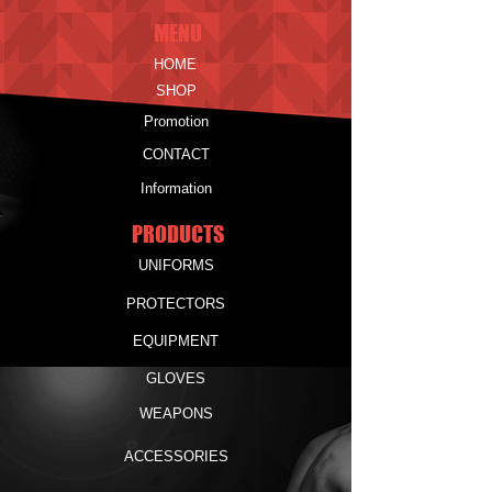
MENU
HOME
SHOP
Promotion
CONTACT
Information
PRODUCTS
UNIFORMS
PROTECTORS
EQUIPMENT
GLOVES
WEAPONS
ACCESSORIES