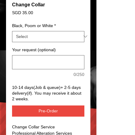
Change Collar
Price
SGD 35.00
Black, Poom or White
*
Your request (optional)
0/250
10-14 days(Job & queue)+ 2-5 days
delivery(if). You may receive it about
2 weeks.
Pre-Order
Change Collar Service
Professional Alteration Services