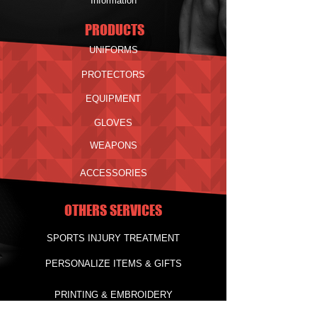
Information
PRODUCTS
UNIFORMS
PROTECTORS
EQUIPMENT
GLOVES
WEAPONS
ACCESSORIES
OTHERS SERVICES
SPORTS INJURY TREATMENT
PERSONALIZE ITEMS & GIFTS
PRINTING & EMBROIDERY