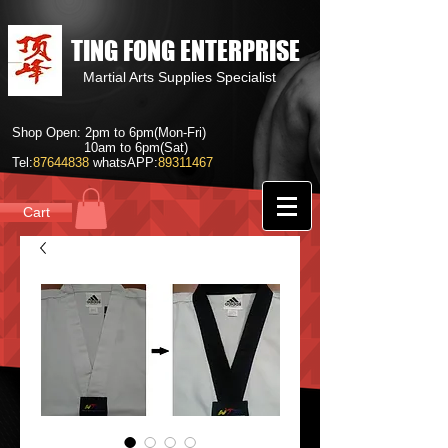
TING FONG ENTERPRISE
Martial Arts Supplies Specialist
Shop Open: 2pm to 6pm(Mon-Fri)
10am to 6pm(Sat)
Tel:
87644838
whatsAPP:
89311467
Cart